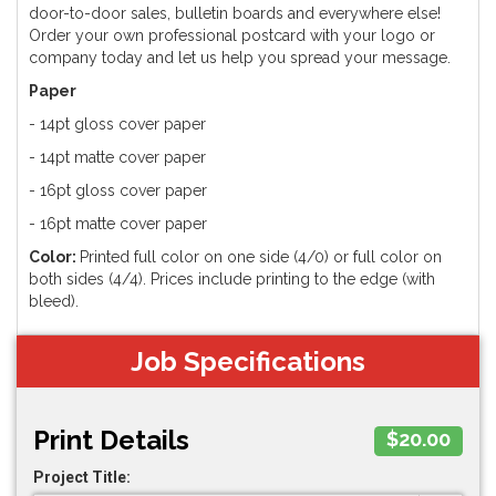
door-to-door sales, bulletin boards and everywhere else!
Order your own professional postcard with your logo or
company today and let us help you spread your message.
Paper
- 14pt gloss cover paper
- 14pt matte cover paper
- 16pt gloss cover paper
- 16pt matte cover paper
Color:
Printed full color on one side (4/0) or full color on
both sides (4/4). Prices include printing to the edge (with
bleed).
Job Specifications
Print Details
$20.00
Project Title: