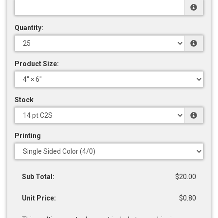
Quantity:
Product Size:
Stock
Printing
Sub Total:
$20.00
Unit Price:
$0.80