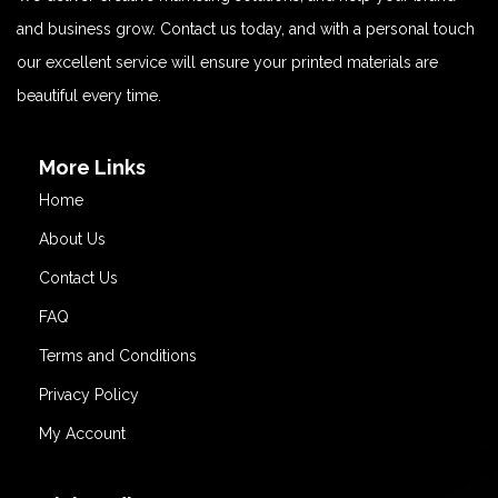
and business grow. Contact us today, and with a personal touch
our excellent service will ensure your printed materials are
beautiful every time.
More Links
Home
About Us
Contact Us
FAQ
Terms and Conditions
Privacy Policy
My Account