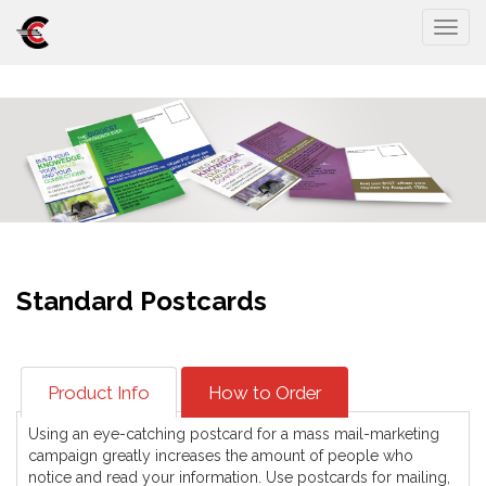
Togg
Standard Postcards
Product Info
How to Order
Using an eye-catching postcard for a mass mail-marketing
campaign greatly increases the amount of people who
notice and read your information. Use postcards for mailing,