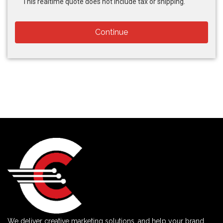
This realtime quote does not include tax or shipping.
Continue
We deliver creative marketing solutions, and help your brand