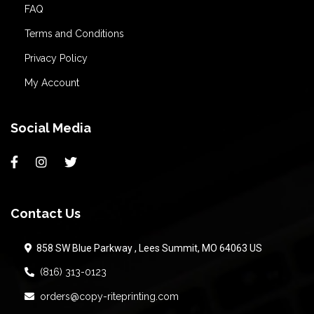
FAQ
Terms and Conditions
Privacy Policy
My Account
Social Media
Contact Us
858 SW Blue Parkway , Lees Summit, MO 64063 US
(816) 313-0123
orders@copy-riteprinting.com