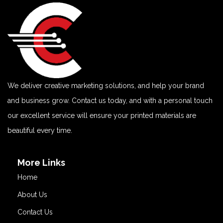
We deliver creative marketing solutions, and help your brand
and business grow. Contact us today, and with a personal touch
our excellent service will ensure your printed materials are
beautiful every time.
More Links
Home
About Us
Contact Us