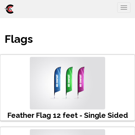
Togg
Flags
Feather Flag 12 feet - Single Sided