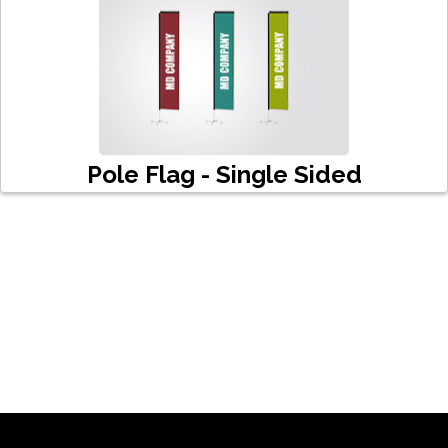
Pole Flag - Single Sided