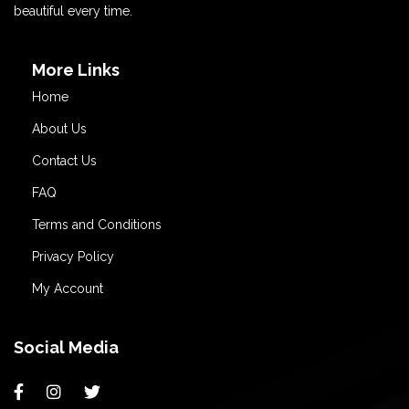
beautiful every time.
More Links
Home
About Us
Contact Us
FAQ
Terms and Conditions
Privacy Policy
My Account
Social Media