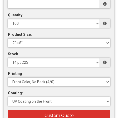
Quantity:
Product Size:
Stock
Printing
Coating:
Custom Quote