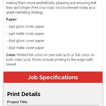
making them more aesthetically pleasing and ensuring that
they last longer. Print your logo on a bookmark today as a
great marketing strategy.
Paper:
- 14pt gloss cover paper
- 14pt matte cover paper
- 16pt gloss cover paper
- 16pt matte cover paper
Color:
Printed full color on one side (4/0) or full color on
both sides (4/4). Prices include printing to the edge (with
bleed).
Job Specifications
Print Details
Project Title: