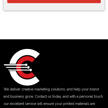
We deliver creative marketing solutions, and help your brand
and business grow. Contact us today, and with a personal touch
our excellent service will ensure your printed materials are