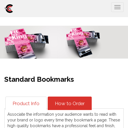
Togg
Standard Bookmarks
Product Info
How to Order
Associate the information your audience wants to read with
your brand or logo every time they bookmark a page. These
high quality bookmarks have a professional feel and finish,