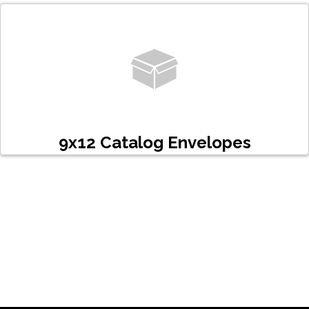
9x12 Catalog Envelopes