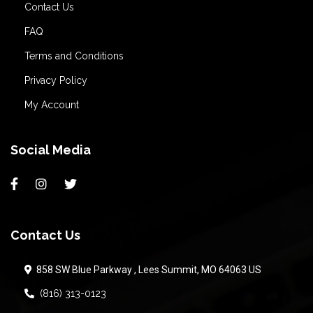
Contact Us
FAQ
Terms and Conditions
Privacy Policy
My Account
Social Media
Contact Us
858 SW Blue Parkway , Lees Summit, MO 64063 US
(816) 313-0123