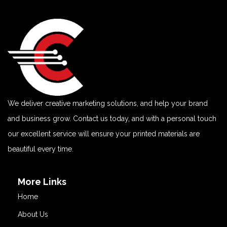
We deliver creative marketing solutions, and help your brand
and business grow. Contact us today, and with a personal touch
our excellent service will ensure your printed materials are
beautiful every time.
More Links
Home
About Us