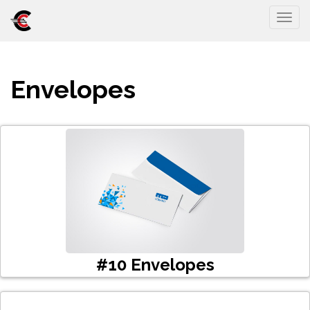
Togg
Envelopes
#10 Envelopes