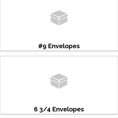
#9 Envelopes
6 3/4 Envelopes