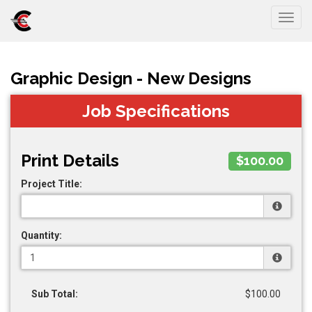
Togg
Graphic Design - New Designs
Job Specifications
Print Details
$100.00
Project Title:
Quantity:
Sub Total:
$100.00