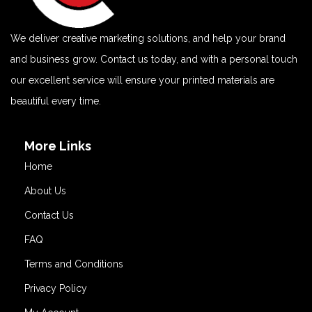
We deliver creative marketing solutions, and help your brand
and business grow. Contact us today, and with a personal touch
our excellent service will ensure your printed materials are
beautiful every time.
More Links
Home
About Us
Contact Us
FAQ
Terms and Conditions
Privacy Policy