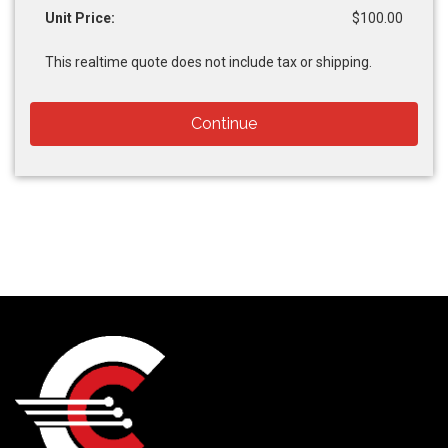
Unit Price:
$100.00
This realtime quote does not include tax or shipping.
Continue