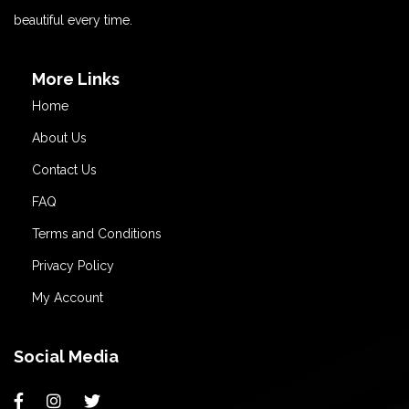
beautiful every time.
More Links
Home
About Us
Contact Us
FAQ
Terms and Conditions
Privacy Policy
My Account
Social Media