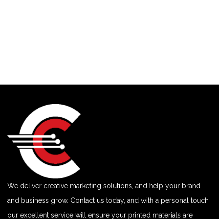
We deliver creative marketing solutions, and help your brand
and business grow. Contact us today, and with a personal touch
our excellent service will ensure your printed materials are