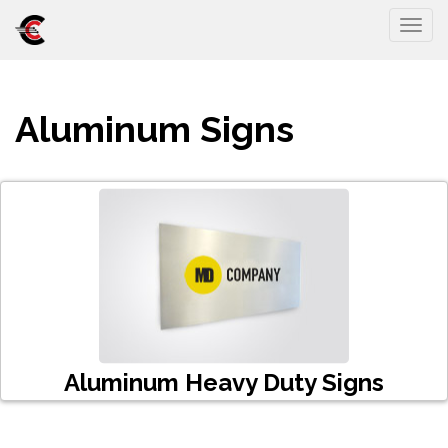
Togg
Aluminum Signs
Aluminum Heavy Duty Signs